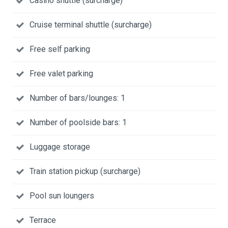
Casino shuttle (surcharge)
Cruise terminal shuttle (surcharge)
Free self parking
Free valet parking
Number of bars/lounges: 1
Number of poolside bars: 1
Luggage storage
Train station pickup (surcharge)
Pool sun loungers
Terrace