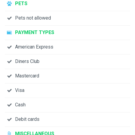
PETS
Pets not allowed
PAYMENT TYPES
American Express
Diners Club
Mastercard
Visa
Cash
Debit cards
MISCELLANEOUS