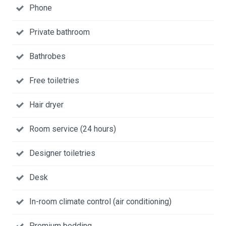
Phone
Private bathroom
Bathrobes
Free toiletries
Hair dryer
Room service (24 hours)
Designer toiletries
Desk
In-room climate control (air conditioning)
Premium bedding