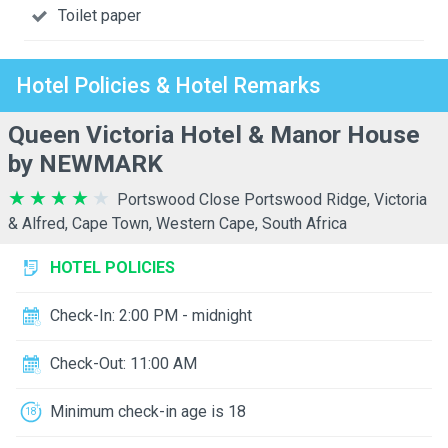
Toilet paper
Hotel Policies & Hotel Remarks
Queen Victoria Hotel & Manor House
by NEWMARK
Portswood Close Portswood Ridge, Victoria
& Alfred, Cape Town, Western Cape, South Africa
HOTEL POLICIES
Check-In: 2:00 PM - midnight
Check-Out: 11:00 AM
Minimum check-in age is 18