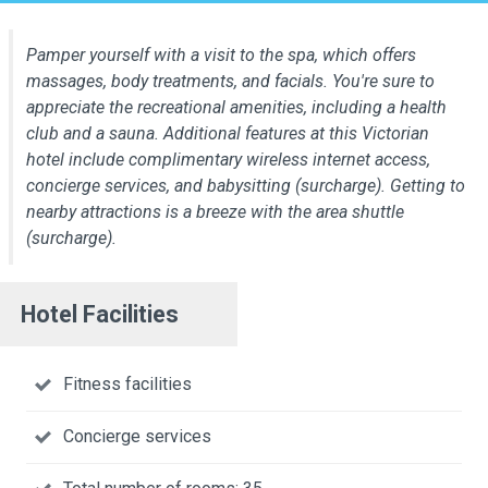
Pamper yourself with a visit to the spa, which offers
massages, body treatments, and facials. You're sure to
appreciate the recreational amenities, including a health
club and a sauna. Additional features at this Victorian
hotel include complimentary wireless internet access,
concierge services, and babysitting (surcharge). Getting to
nearby attractions is a breeze with the area shuttle
(surcharge).
Hotel Facilities
Fitness facilities
Concierge services