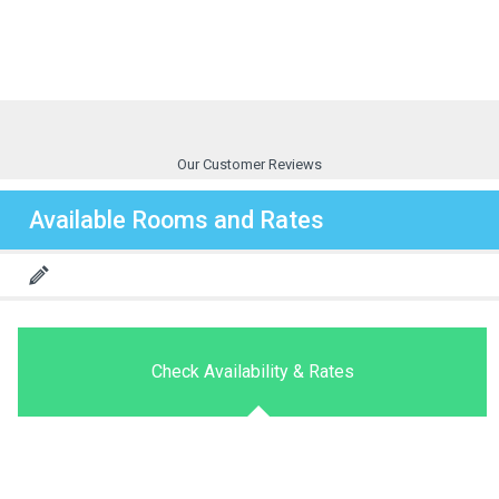
Our Customer Reviews
Available Rooms and Rates
Check Availability & Rates