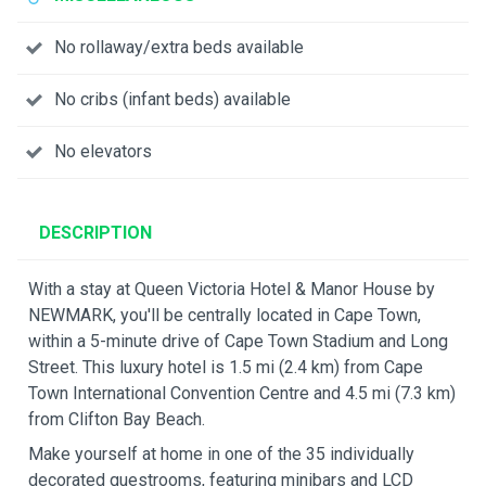
No rollaway/extra beds available
No cribs (infant beds) available
No elevators
DESCRIPTION
With a stay at Queen Victoria Hotel & Manor House by
NEWMARK, you'll be centrally located in Cape Town,
within a 5-minute drive of Cape Town Stadium and Long
Street. This luxury hotel is 1.5 mi (2.4 km) from Cape
Town International Convention Centre and 4.5 mi (7.3 km)
from Clifton Bay Beach.
Make yourself at home in one of the 35 individually
decorated guestrooms, featuring minibars and LCD