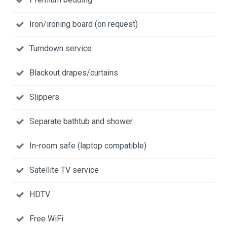
Iron/ironing board (on request)
Turndown service
Blackout drapes/curtains
Slippers
Separate bathtub and shower
In-room safe (laptop compatible)
Satellite TV service
HDTV
Free WiFi