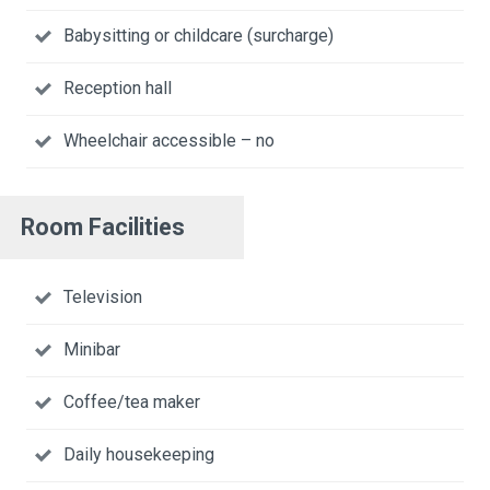
Babysitting or childcare (surcharge)
Reception hall
Wheelchair accessible – no
Room Facilities
Television
Minibar
Coffee/tea maker
Daily housekeeping