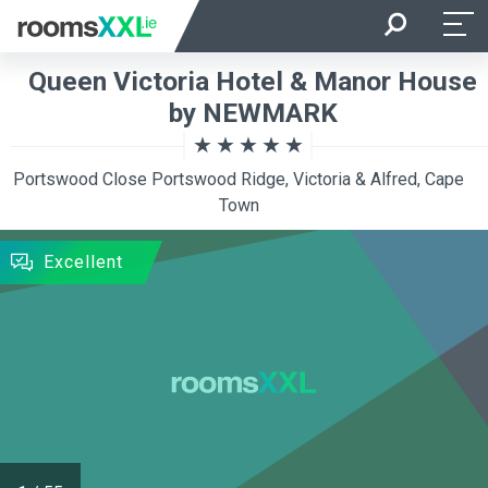
Arrival
Departure
Queen Victoria Hotel & Manor House
Room Occupancy
Rooms
by NEWMARK
Portswood Close Portswood Ridge, Victoria & Alfred, Cape
SEARCH
Town
Excellent