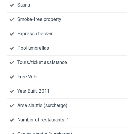
Sauna
Smoke-free property
Express check-in
Pool umbrellas
Tours/ticket assistance
Free WiFi
Year Built: 2011
Area shuttle (surcharge)
Number of restaurants: 1