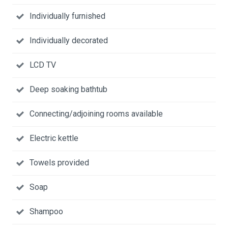
Individually furnished
Individually decorated
LCD TV
Deep soaking bathtub
Connecting/adjoining rooms available
Electric kettle
Towels provided
Soap
Shampoo