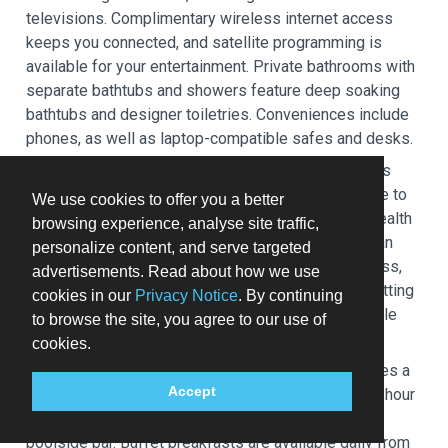
televisions. Complimentary wireless internet access
keeps you connected, and satellite programming is
available for your entertainment. Private bathrooms with
separate bathtubs and showers feature deep soaking
bathtubs and designer toiletries. Conveniences include
phones, as well as laptop-compatible safes and desks.
Pamper yourself with a visit to the spa, which offers
massages, body treatments, and facials. You're sure to
We use cookies to offer you a better
appreciate the recreational amenities, including a health
browsing experience, analyse site traffic,
club and a sauna. Additional features at this Victorian
personalize content, and serve targeted
hotel include complimentary wireless internet access,
advertisements. Read about how we use
concierge services, and babysitting (surcharge). Getting
cookies in our
Privacy Notice
. By continuing
to nearby attractions is a breeze with the area shuttle
to browse the site, you agree to our use of
(surcharge).
cookies.
Grab a bite to eat at Dash, a restaurant which features a
Accept
bar/lounge, or stay in and take advantage of the 24-hour
room service. Wrap up your day with a drink at the
poolside bar. Buffet breakfasts are available daily from