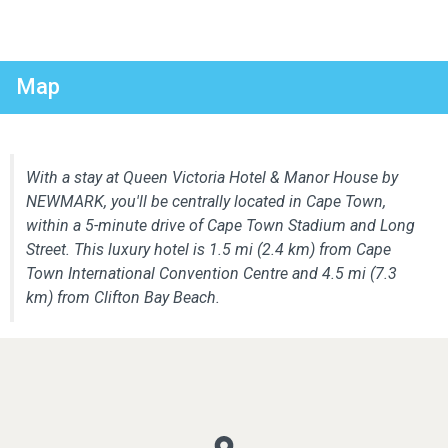
Map
With a stay at Queen Victoria Hotel & Manor House by
NEWMARK, you'll be centrally located in Cape Town,
within a 5-minute drive of Cape Town Stadium and Long
Street. This luxury hotel is 1.5 mi (2.4 km) from Cape
Town International Convention Centre and 4.5 mi (7.3
km) from Clifton Bay Beach.