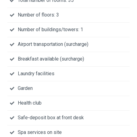
Total number of rooms: 35
Number of floors: 3
Number of buildings/towers: 1
Airport transportation (surcharge)
Breakfast available (surcharge)
Laundry facilities
Garden
Health club
Safe-deposit box at front desk
Spa services on site