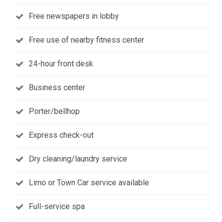
Free newspapers in lobby
Free use of nearby fitness center
24-hour front desk
Business center
Porter/bellhop
Express check-out
Dry cleaning/laundry service
Limo or Town Car service available
Full-service spa