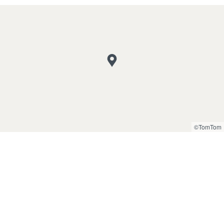
©TomTom