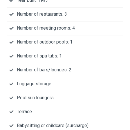
Year Built: 1997
Number of restaurants: 3
Number of meeting rooms: 4
Number of outdoor pools: 1
Number of spa tubs: 1
Number of bars/lounges: 2
Luggage storage
Pool sun loungers
Terrace
Babysitting or childcare (surcharge)