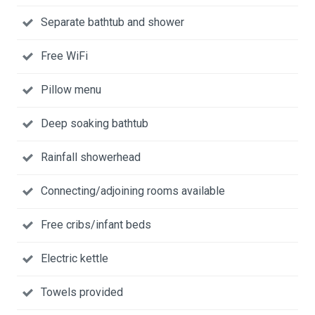
Separate bathtub and shower
Free WiFi
Pillow menu
Deep soaking bathtub
Rainfall showerhead
Connecting/adjoining rooms available
Free cribs/infant beds
Electric kettle
Towels provided