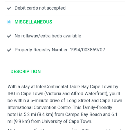
Debit cards not accepted
MISCELLANEOUS
No rollaway/extra beds available
Property Registry Number: 1994/003869/07
DESCRIPTION
With a stay at InterContinental Table Bay Cape Town by
IHG in Cape Town (Victoria and Alfred Waterfront), you'll
be within a 5-minute drive of Long Street and Cape Town
International Convention Centre. This family-friendly
hotel is 5.2 mi (8.4 km) from Camps Bay Beach and 6.1
mi (9.9 km) from University of Cape Town.