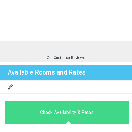
Our Customer Reviews
Available Rooms and Rates
Check Availability & Rates