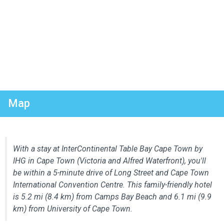
Map
With a stay at InterContinental Table Bay Cape Town by
IHG in Cape Town (Victoria and Alfred Waterfront), you'll
be within a 5-minute drive of Long Street and Cape Town
International Convention Centre. This family-friendly hotel
is 5.2 mi (8.4 km) from Camps Bay Beach and 6.1 mi (9.9
km) from University of Cape Town.