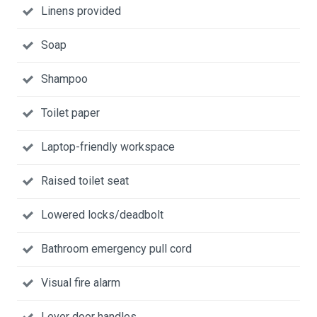
Linens provided
Soap
Shampoo
Toilet paper
Laptop-friendly workspace
Raised toilet seat
Lowered locks/deadbolt
Bathroom emergency pull cord
Visual fire alarm
Lever door handles