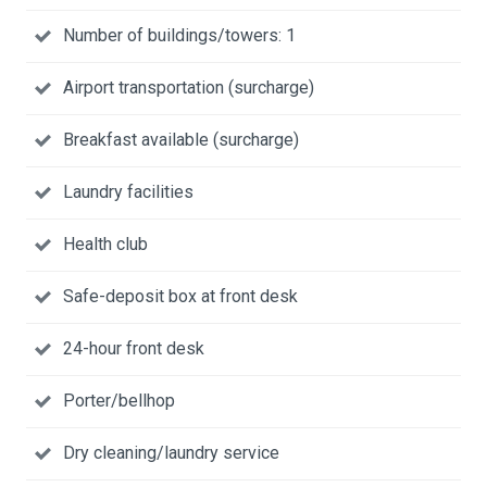
Number of buildings/towers: 1
Airport transportation (surcharge)
Breakfast available (surcharge)
Laundry facilities
Health club
Safe-deposit box at front desk
24-hour front desk
Porter/bellhop
Dry cleaning/laundry service