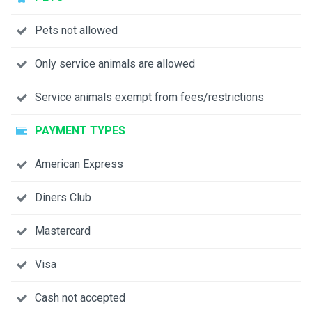
Pets not allowed
Only service animals are allowed
Service animals exempt from fees/restrictions
PAYMENT TYPES
American Express
Diners Club
Mastercard
Visa
Cash not accepted