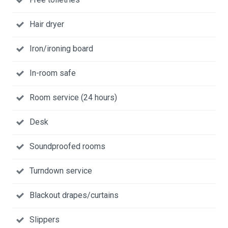
Hair dryer
Iron/ironing board
In-room safe
Room service (24 hours)
Desk
Soundproofed rooms
Turndown service
Blackout drapes/curtains
Slippers