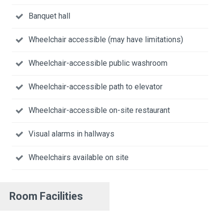
Banquet hall
Wheelchair accessible (may have limitations)
Wheelchair-accessible public washroom
Wheelchair-accessible path to elevator
Wheelchair-accessible on-site restaurant
Visual alarms in hallways
Wheelchairs available on site
Room Facilities