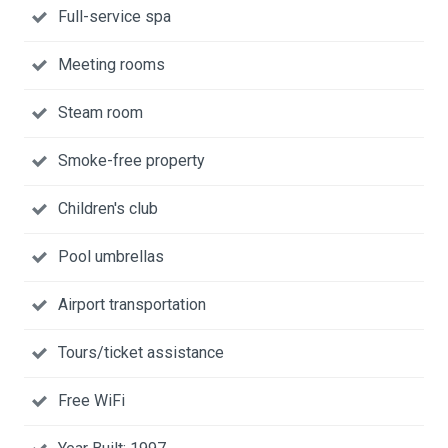
Full-service spa
Meeting rooms
Steam room
Smoke-free property
Children's club
Pool umbrellas
Airport transportation
Tours/ticket assistance
Free WiFi