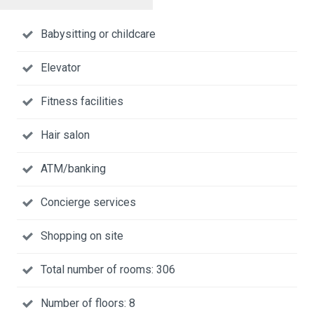
Babysitting or childcare
Elevator
Fitness facilities
Hair salon
ATM/banking
Concierge services
Shopping on site
Total number of rooms: 306
Number of floors: 8