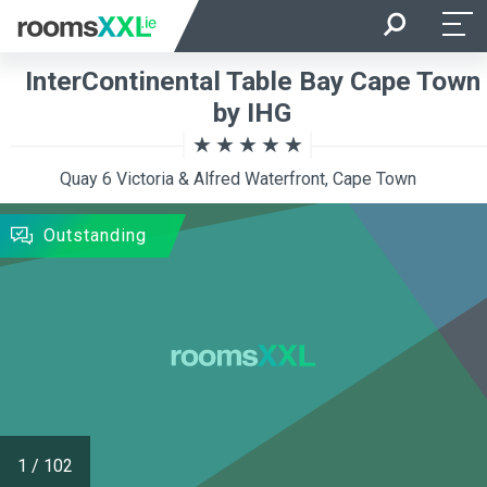
Arrival
Departure
InterContinental Table Bay Cape Town
Room Occupancy
Rooms
by IHG
Quay 6 Victoria & Alfred Waterfront, Cape Town
SEARCH
Outstanding
1
/
102