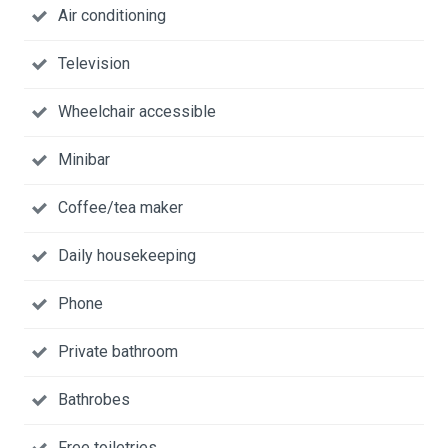
Air conditioning
Television
Wheelchair accessible
Minibar
Coffee/tea maker
Daily housekeeping
Phone
Private bathroom
Bathrobes
Free toiletries