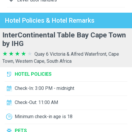
Hotel Policies & Hotel Remarks
InterContinental Table Bay Cape Town
by IHG
Quay 6 Victoria & Alfred Waterfront, Cape
Town, Western Cape, South Africa
HOTEL POLICIES
Check-In: 3:00 PM - midnight
Check-Out: 11:00 AM
Minimum check-in age is 18
PETS