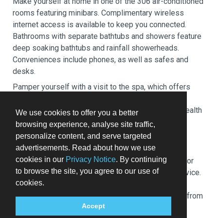
Make yourself at home in one of the 306 air-conditioned
rooms featuring minibars. Complimentary wireless
internet access is available to keep you connected.
Bathrooms with separate bathtubs and showers feature
deep soaking bathtubs and rainfall showerheads.
Conveniences include phones, as well as safes and
desks.
Pamper yourself with a visit to the spa, which offers
massages, body treatments, and facials. If you're
looking for recreational opportunities, you'll find a health
We use cookies to offer you a better
club, an outdoor pool, and a hot tub. This hotel also
browsing experience, analyse site traffic,
features complimentary wireless internet access,
personalize content, and serve targeted
concierge services, and babysitting (surcharge).
advertisements. Read about how we use
cookies in our
Privacy Notice
. By continuing
Grab a bite at Siba, one of the hotel's 3 restaurants, or
to browse the site, you agree to our use of
stay in and take advantage of the 24-hour room service.
cookies.
Relax with a refreshing drink at one of the 2
bars/lounges. Buffet breakfasts are available daily from
Accept
6:30 AM to 10:30 AM for a fee.