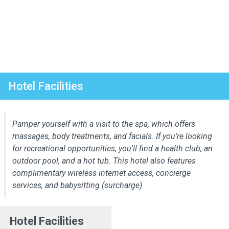
Hotel Facilities
Pamper yourself with a visit to the spa, which offers
massages, body treatments, and facials. If you're looking
for recreational opportunities, you'll find a health club, an
outdoor pool, and a hot tub. This hotel also features
complimentary wireless internet access, concierge
services, and babysitting (surcharge).
Hotel Facilities