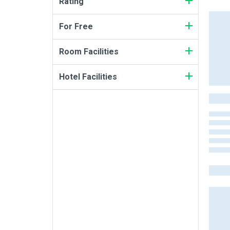
Rating
For Free
Room Facilities
Hotel Facilities