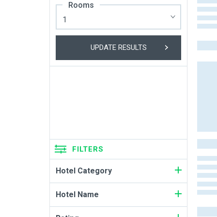
Rooms
UPDATE RESULTS
FILTERS
Hotel Category
Hotel Name