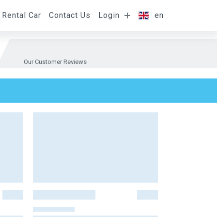
Rental Car
Contact Us
Login
en
Our Customer Reviews