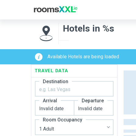
Hotels in %s
Available Hotels are being loaded
TRAVEL DATA
Destination
Arrival
Departure
Room Occupancy