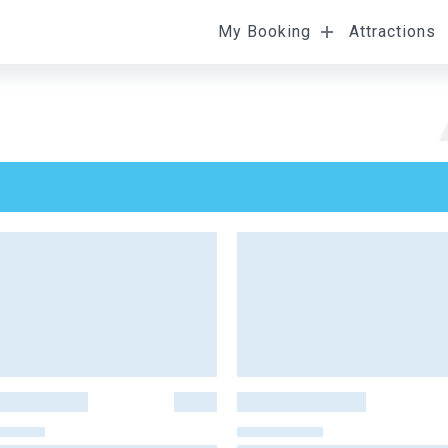
My Booking
Attractions