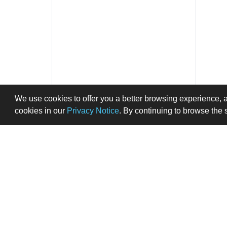
We use cookies to offer you a better browsing experience, 
cookies in our
Privacy Notice
. By continuing to browse the 