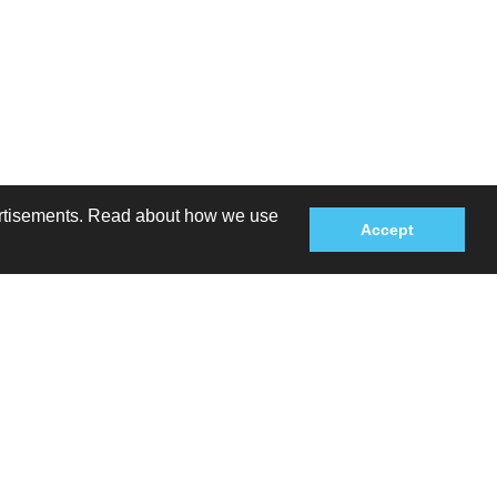
dvertisements. Read about how we use
Accept