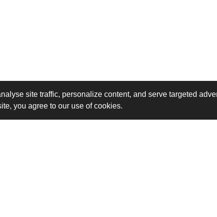
analyse site traffic, personalize content, and serve targeted a
site, you agree to our use of cookies.