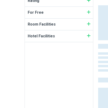
Rating
For Free
Room Facilities
Hotel Facilities