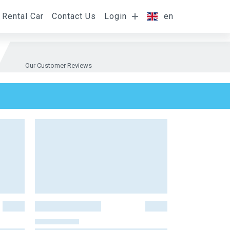
Rental Car
Contact Us
Login
en
Our Customer Reviews