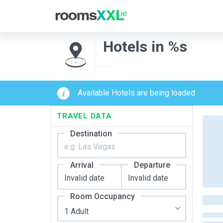
Hotels in %s
Available Hotels are being loaded
TRAVEL DATA
Destination
Arrival
Departure
Room Occupancy