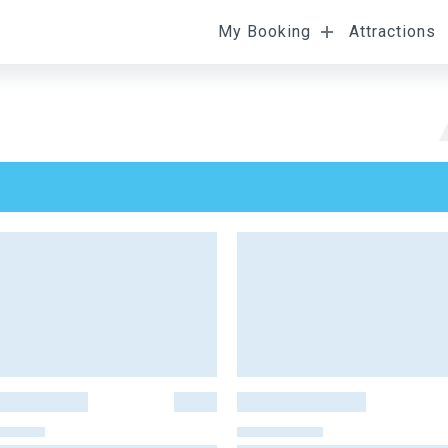
My Booking
Attractions