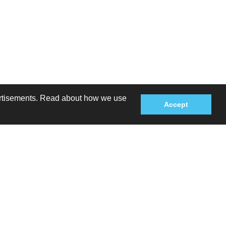
dvertisements. Read about how we use
Accept