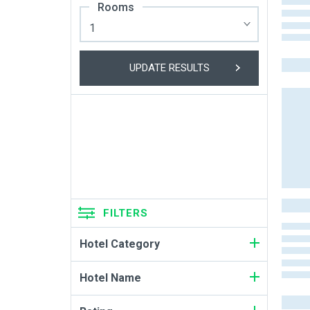
Rooms
UPDATE RESULTS
FILTERS
Hotel Category
Hotel Name