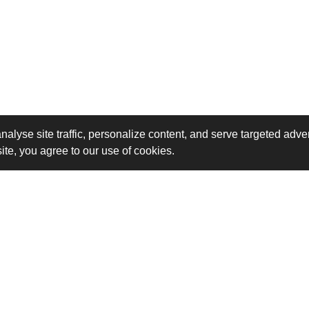
analyse site traffic, personalize content, and serve targeted a
site, you agree to our use of cookies.