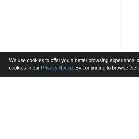
We use cookies to offer you a better browsing experience, 
cookies in our
Privacy Notice
. By continuing to browse the 