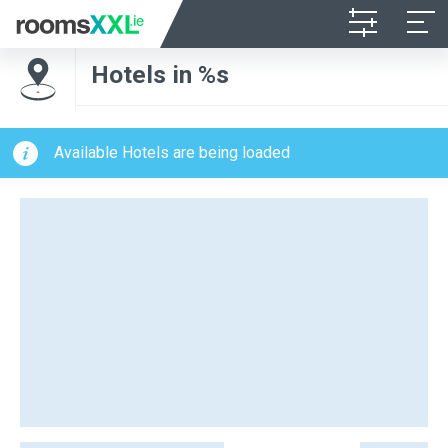
Hotels in %s
Available Hotels are being loaded