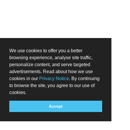
We use cookies to offer you a better
browsing experience, analyse site traffic,
personalize content, and serve targeted
advertisements. Read about how we use
cookies in our
Privacy Notice
. By continuing
to browse the site, you agree to our use of
cookies.
Accept