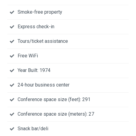
Smoke-free property
Express check-in
Tours/ticket assistance
Free WiFi
Year Built: 1974
24-hour business center
Conference space size (feet): 291
Conference space size (meters): 27
Snack bar/deli