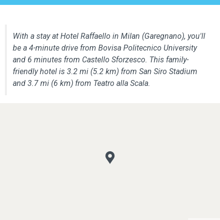
With a stay at Hotel Raffaello in Milan (Garegnano), you'll
be a 4-minute drive from Bovisa Politecnico University
and 6 minutes from Castello Sforzesco. This family-
friendly hotel is 3.2 mi (5.2 km) from San Siro Stadium
and 3.7 mi (6 km) from Teatro alla Scala.