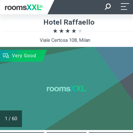
Arrival
Departure
Hotel Raffaello
Room Occupancy
Rooms
Viale Certosa 108, Milan
SEARCH
Very Good
1
/
60