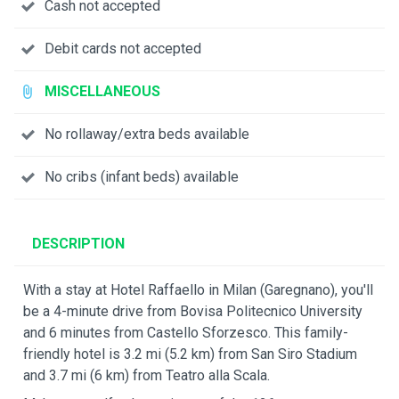
Cash not accepted
Debit cards not accepted
MISCELLANEOUS
No rollaway/extra beds available
No cribs (infant beds) available
DESCRIPTION
With a stay at Hotel Raffaello in Milan (Garegnano), you'll
be a 4-minute drive from Bovisa Politecnico University
and 6 minutes from Castello Sforzesco. This family-
friendly hotel is 3.2 mi (5.2 km) from San Siro Stadium
and 3.7 mi (6 km) from Teatro alla Scala.