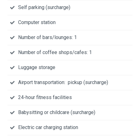
Self parking (surcharge)
Computer station
Number of bars/lounges: 1
Number of coffee shops/cafes: 1
Luggage storage
Airport transportation: pickup (surcharge)
24-hour fitness facilities
Babysitting or childcare (surcharge)
Electric car charging station