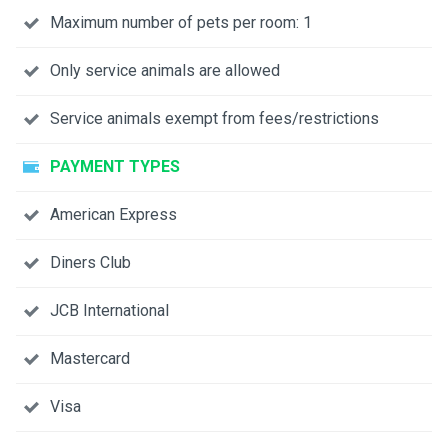
Maximum number of pets per room: 1
Only service animals are allowed
Service animals exempt from fees/restrictions
PAYMENT TYPES
American Express
Diners Club
JCB International
Mastercard
Visa