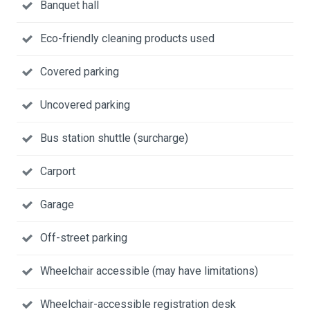
Banquet hall
Eco-friendly cleaning products used
Covered parking
Uncovered parking
Bus station shuttle (surcharge)
Carport
Garage
Off-street parking
Wheelchair accessible (may have limitations)
Wheelchair-accessible registration desk