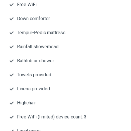
Free WiFi
Down comforter
Tempur-Pedic mattress
Rainfall showerhead
Bathtub or shower
Towels provided
Linens provided
Highchair
Free WiFi (limited) device count: 3
Local maps