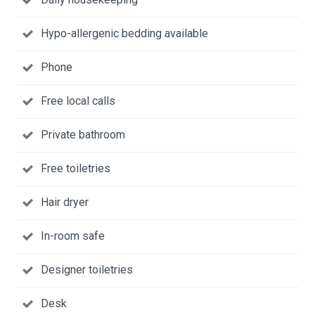
Hypo-allergenic bedding available
Phone
Free local calls
Private bathroom
Free toiletries
Hair dryer
In-room safe
Designer toiletries
Desk