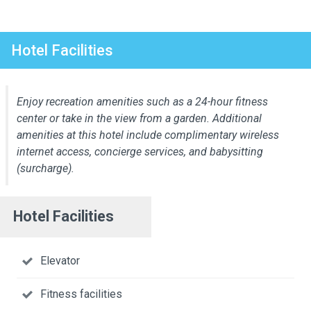
Hotel Facilities
Enjoy recreation amenities such as a 24-hour fitness
center or take in the view from a garden. Additional
amenities at this hotel include complimentary wireless
internet access, concierge services, and babysitting
(surcharge).
Hotel Facilities
Elevator
Fitness facilities