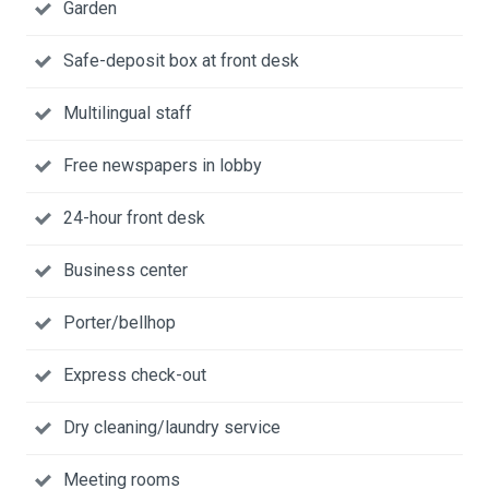
Garden
Safe-deposit box at front desk
Multilingual staff
Free newspapers in lobby
24-hour front desk
Business center
Porter/bellhop
Express check-out
Dry cleaning/laundry service
Meeting rooms