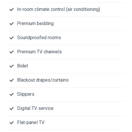
In-room climate control (air conditioning)
Premium bedding
Soundproofed rooms
Premium TV channels
Bidet
Blackout drapes/curtains
Slippers
Digital TV service
Flat-panel TV