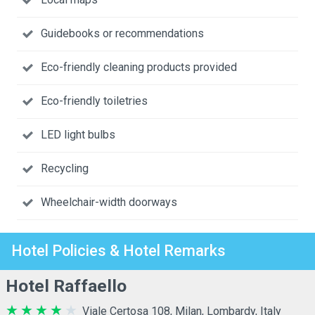
Guidebooks or recommendations
Eco-friendly cleaning products provided
Eco-friendly toiletries
LED light bulbs
Recycling
Wheelchair-width doorways
Hotel Policies & Hotel Remarks
Hotel Raffaello
Viale Certosa 108, Milan, Lombardy, Italy