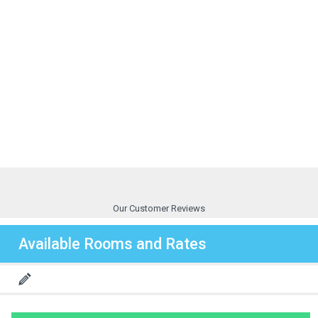
Our Customer Reviews
Available Rooms and Rates