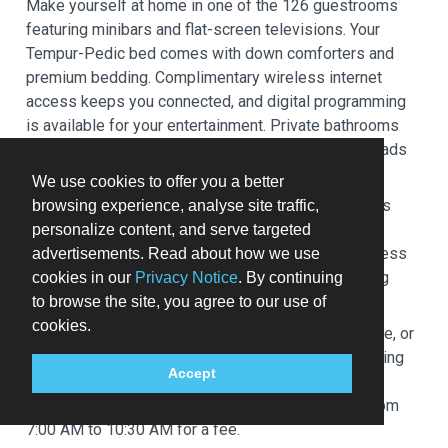
Make yourself at home in one of the 126 guestrooms
featuring minibars and flat-screen televisions. Your
Tempur-Pedic bed comes with down comforters and
premium bedding. Complimentary wireless internet
access keeps you connected, and digital programming
is available for your entertainment. Private bathrooms
with bathtubs or showers feature rainfall showerheads
and designer toiletries.
We use cookies to offer you a better
Enjoy recreation amenities such as a 24-hour fitness
browsing experience, analyse site traffic,
center or take in the view from a garden. Additional
personalize content, and serve targeted
amenities at this hotel include complimentary wireless
advertisements. Read about how we use
internet access, concierge services, and babysitting
cookies in our
Privacy Notice
. By continuing
(surcharge).
to browse the site, you agree to our use of
cookies.
Satisfy your appetite at the hotel's coffee shop/cafe, or
stay in and take advantage of the room service (during
Accept
limited hours). Wrap up your day with a drink at the
bar/lounge. Buffet breakfasts are available daily from
7:00 AM to 10:30 AM for a fee.