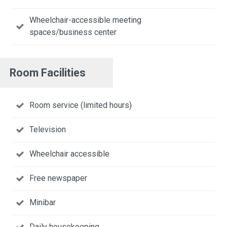
Wheelchair-accessible meeting
spaces/business center
Room Facilities
Room service (limited hours)
Television
Wheelchair accessible
Free newspaper
Minibar
Daily housekeeping