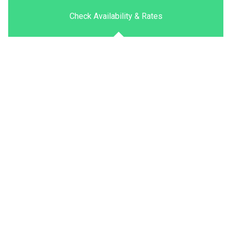
Check Availability & Rates