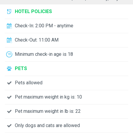
HOTEL POLICIES
Check-In: 2:00 PM - anytime
Check-Out: 11:00 AM
Minimum check-in age is 18
PETS
Pets allowed
Pet maximum weight in kg is: 10
Pet maximum weight in lb is: 22
Only dogs and cats are allowed