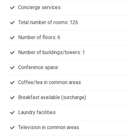
Concierge services
Total number of rooms: 126
Number of floors: 6
Number of buildings/towers: 1
Conference space
Coffee/tea in common areas
Breakfast available (surcharge)
Laundry facilities
Television in common areas