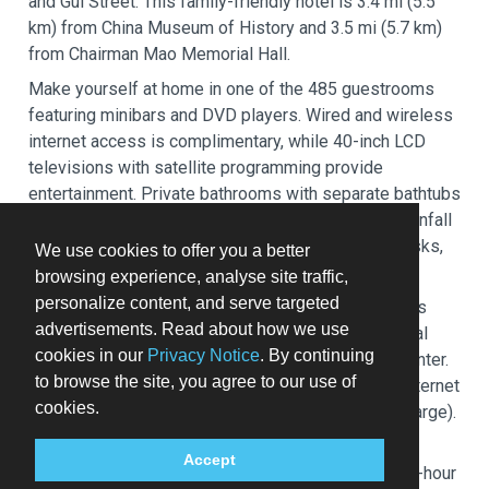
and Gui Street. This family-friendly hotel is 3.4 mi (5.5
km) from China Museum of History and 3.5 mi (5.7 km)
from Chairman Mao Memorial Hall.
Make yourself at home in one of the 485 guestrooms
featuring minibars and DVD players. Wired and wireless
internet access is complimentary, while 40-inch LCD
televisions with satellite programming provide
entertainment. Private bathrooms with separate bathtubs
and showers feature deep soaking bathtubs and rainfall
showerheads. Conveniences include safes and desks,
We use cookies to offer you a better
and housekeeping is provided daily.
browsing experience, analyse site traffic,
personalize content, and serve targeted
Pamper yourself with a visit to the spa, which offers
advertisements. Read about how we use
massages. You're sure to appreciate the recreational
cookies in our
Privacy Notice
. By continuing
amenities, including an indoor pool and a fitness center.
to browse the site, you agree to our use of
This hotel also features complimentary wireless internet
cookies.
access, concierge services, and babysitting (surcharge).
Grab a bite at Kerrys Kitchen, one of the hotel's 2
Accept
restaurants, or stay in and take advantage of the 24-hour