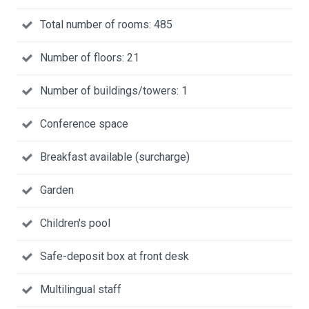
Total number of rooms: 485
Number of floors: 21
Number of buildings/towers: 1
Conference space
Breakfast available (surcharge)
Garden
Children's pool
Safe-deposit box at front desk
Multilingual staff