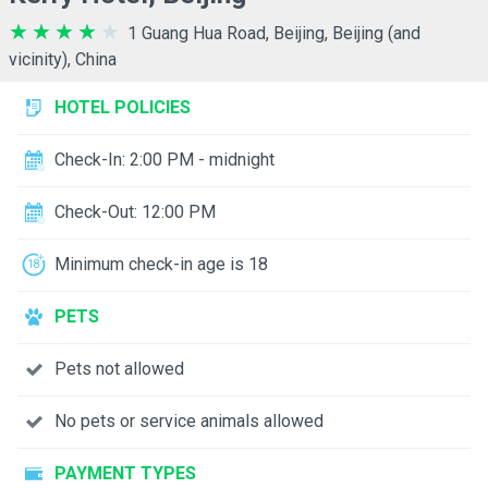
1 Guang Hua Road, Beijing, Beijing (and
vicinity), China
HOTEL POLICIES
Check-In: 2:00 PM - midnight
Check-Out: 12:00 PM
Minimum check-in age is 18
PETS
Pets not allowed
No pets or service animals allowed
PAYMENT TYPES