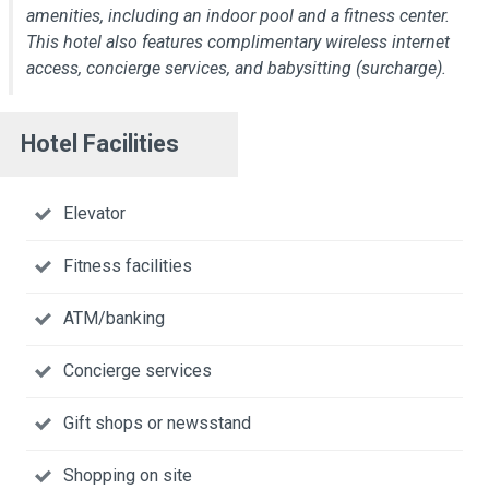
amenities, including an indoor pool and a fitness center.
This hotel also features complimentary wireless internet
access, concierge services, and babysitting (surcharge).
Hotel Facilities
Elevator
Fitness facilities
ATM/banking
Concierge services
Gift shops or newsstand
Shopping on site