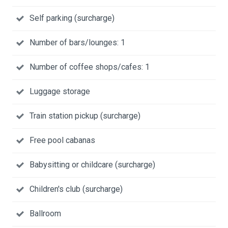
Self parking (surcharge)
Number of bars/lounges: 1
Number of coffee shops/cafes: 1
Luggage storage
Train station pickup (surcharge)
Free pool cabanas
Babysitting or childcare (surcharge)
Children's club (surcharge)
Ballroom