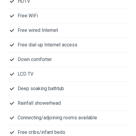
HDTV
Free WiFi
Free wired Internet
Free dial-up Internet access
Down comforter
LCD TV
Deep soaking bathtub
Rainfall showerhead
Connecting/adjoining rooms available
Free cribs/infant beds