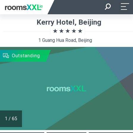
Arrival
Departure
Kerry Hotel, Beijing
Room Occupancy
Rooms
1 Guang Hua Road, Beijing
SEARCH
Outstanding
1
/
65