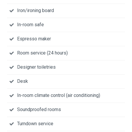
Iron/ironing board
In-room safe
Espresso maker
Room service (24 hours)
Designer toiletries
Desk
In-room climate control (air conditioning)
Soundproofed rooms
Turndown service