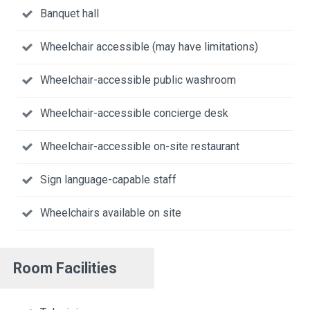
Banquet hall
Wheelchair accessible (may have limitations)
Wheelchair-accessible public washroom
Wheelchair-accessible concierge desk
Wheelchair-accessible on-site restaurant
Sign language-capable staff
Wheelchairs available on site
Room Facilities