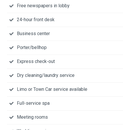
Free newspapers in lobby
24-hour front desk
Business center
Porter/bellhop
Express check-out
Dry cleaning/laundry service
Limo or Town Car service available
Full-service spa
Meeting rooms