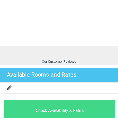
Our Customer Reviews
Available Rooms and Rates
Check Availability & Rates