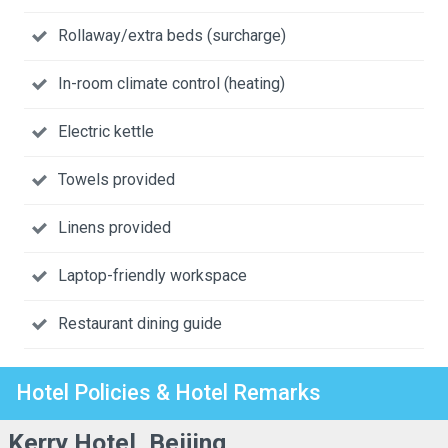
Rollaway/extra beds (surcharge)
In-room climate control (heating)
Electric kettle
Towels provided
Linens provided
Laptop-friendly workspace
Restaurant dining guide
Hotel Policies & Hotel Remarks
Kerry Hotel, Beijing