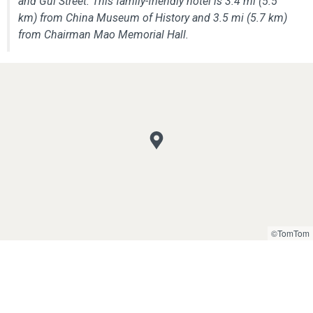
and Gui Street. This family-friendly hotel is 3.4 mi (5.5
km) from China Museum of History and 3.5 mi (5.7 km)
from Chairman Mao Memorial Hall.
©TomTom