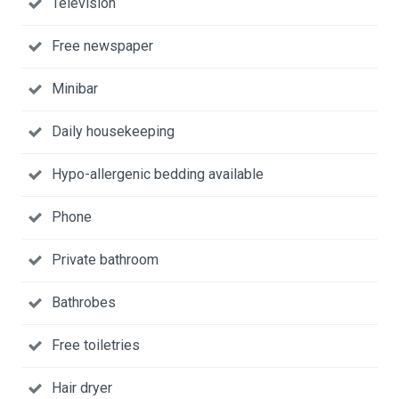
Television
Free newspaper
Minibar
Daily housekeeping
Hypo-allergenic bedding available
Phone
Private bathroom
Bathrobes
Free toiletries
Hair dryer