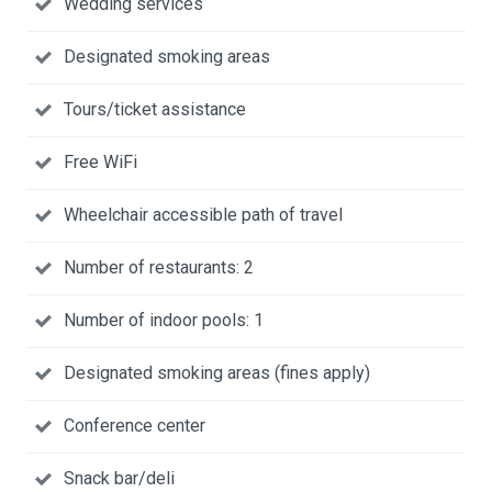
Wedding services
Designated smoking areas
Tours/ticket assistance
Free WiFi
Wheelchair accessible path of travel
Number of restaurants: 2
Number of indoor pools: 1
Designated smoking areas (fines apply)
Conference center
Snack bar/deli