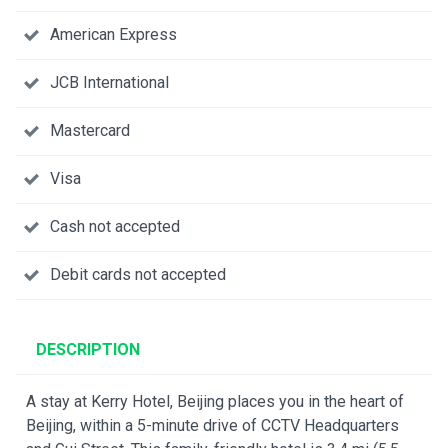
American Express
JCB International
Mastercard
Visa
Cash not accepted
Debit cards not accepted
DESCRIPTION
A stay at Kerry Hotel, Beijing places you in the heart of
Beijing, within a 5-minute drive of CCTV Headquarters