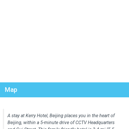
Map
A stay at Kerry Hotel, Beijing places you in the heart of
Beijing, within a 5-minute drive of CCTV Headquarters