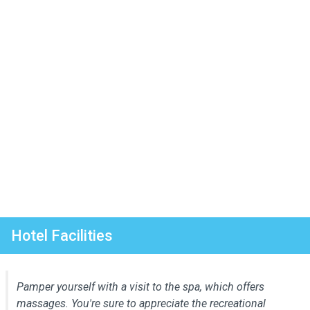
Hotel Facilities
Pamper yourself with a visit to the spa, which offers
massages. You're sure to appreciate the recreational