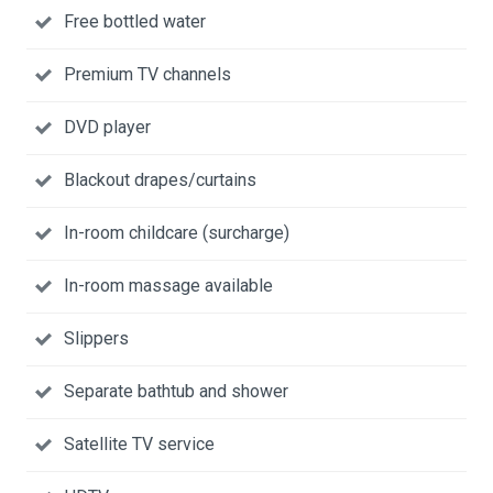
Free bottled water
Premium TV channels
DVD player
Blackout drapes/curtains
In-room childcare (surcharge)
In-room massage available
Slippers
Separate bathtub and shower
Satellite TV service