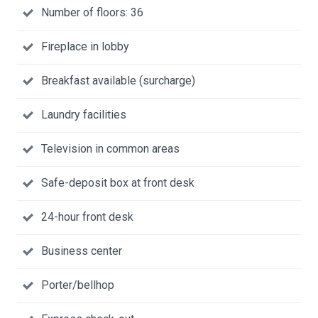
Number of floors: 36
Fireplace in lobby
Breakfast available (surcharge)
Laundry facilities
Television in common areas
Safe-deposit box at front desk
24-hour front desk
Business center
Porter/bellhop