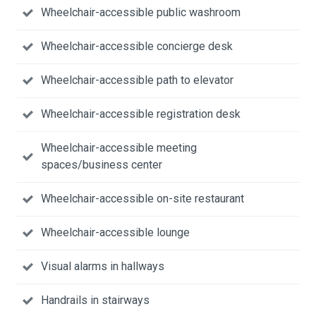
Wheelchair-accessible public washroom
Wheelchair-accessible concierge desk
Wheelchair-accessible path to elevator
Wheelchair-accessible registration desk
Wheelchair-accessible meeting
spaces/business center
Wheelchair-accessible on-site restaurant
Wheelchair-accessible lounge
Visual alarms in hallways
Handrails in stairways