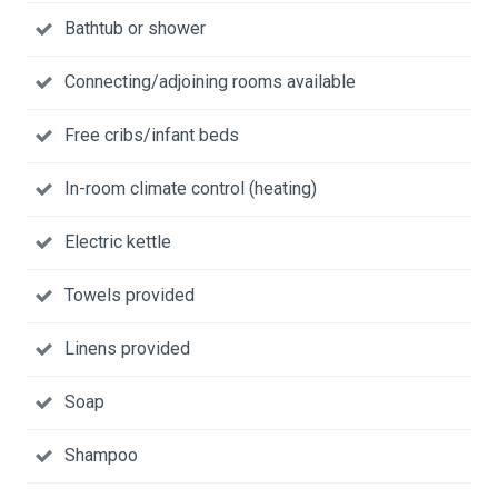
Bathtub or shower
Connecting/adjoining rooms available
Free cribs/infant beds
In-room climate control (heating)
Electric kettle
Towels provided
Linens provided
Soap
Shampoo