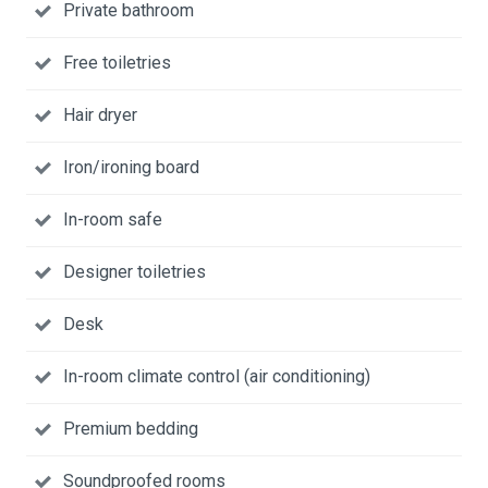
Private bathroom
Free toiletries
Hair dryer
Iron/ironing board
In-room safe
Designer toiletries
Desk
In-room climate control (air conditioning)
Premium bedding
Soundproofed rooms