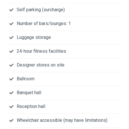
Self parking (surcharge)
Number of bars/lounges: 1
Luggage storage
24-hour fitness facilities
Designer stores on site
Ballroom
Banquet hall
Reception hall
Wheelchair accessible (may have limitations)