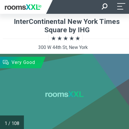
Arrival
Departure
InterContinental New York Times
Room Occupancy
Rooms
Square by IHG
300 W 44th St, New York
SEARCH
Very Good
1
/
108