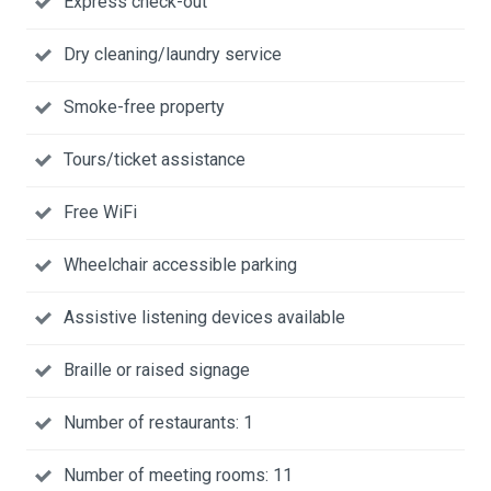
Express check-out
Dry cleaning/laundry service
Smoke-free property
Tours/ticket assistance
Free WiFi
Wheelchair accessible parking
Assistive listening devices available
Braille or raised signage
Number of restaurants: 1
Number of meeting rooms: 11