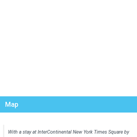
Map
With a stay at InterContinental New York Times Square by