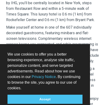
by IHG, you'll be centrally located in New York, steps
from Restaurant Row and within a 5-minute walk of
Times Square. This luxury hotel is 0.6 mi (1 km) from
Rockefeller Center and 0.6 mi (1 km) from Bryant Park.
Make yourself at home in one of the 607 individually
decorated guestrooms, featuring minibars and flat-
screen televisions. Complimentary wireless internet
access keeps you connected, and cable programming is
available for your entertainment. Private bathrooms have
We use cookies to offer you a better
designer toiletries and hair dryers. Conveniences include
browsing experience, analyse site traffic,
safes and desks, and housekeeping is provided daily.
personalize content, and serve targeted
Take advantage of recreation opportunities including a
advertisements. Read about how we use
24-hour fitness center and bicycles to rent. Additional
cookies in our
Privacy Notice
. By continuing
amenities at this hotel include complimentary wireless
to browse the site, you agree to our use of
internet access, concierge services, and a fireplace in
cookies.
the lobby.
At InterContinental New York Times Square by IHG, enjoy
Accept
a satisfying meal at the restaurant. Quench your thirst