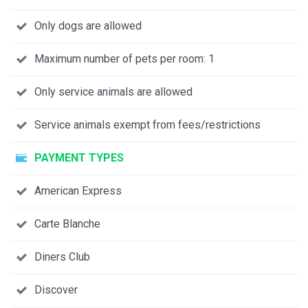
Only dogs are allowed
Maximum number of pets per room: 1
Only service animals are allowed
Service animals exempt from fees/restrictions
PAYMENT TYPES
American Express
Carte Blanche
Diners Club
Discover