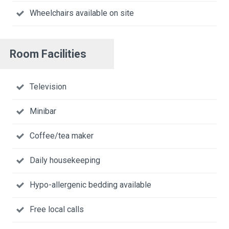
Wheelchairs available on site
Room Facilities
Television
Minibar
Coffee/tea maker
Daily housekeeping
Hypo-allergenic bedding available
Free local calls