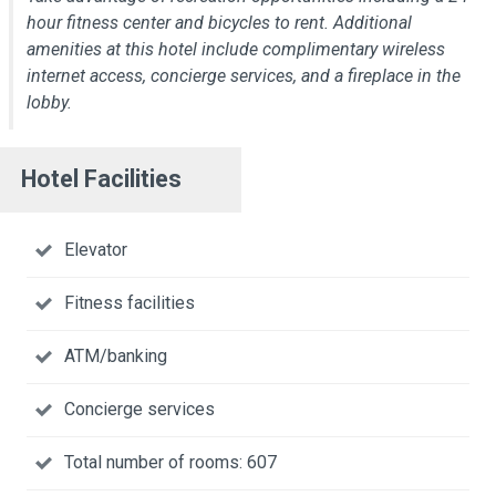
hour fitness center and bicycles to rent. Additional
amenities at this hotel include complimentary wireless
internet access, concierge services, and a fireplace in the
lobby.
Hotel Facilities
Elevator
Fitness facilities
ATM/banking
Concierge services
Total number of rooms: 607