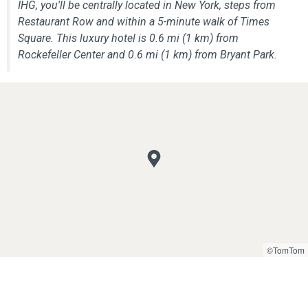
IHG, you'll be centrally located in New York, steps from
Restaurant Row and within a 5-minute walk of Times
Square. This luxury hotel is 0.6 mi (1 km) from
Rockefeller Center and 0.6 mi (1 km) from Bryant Park.
©TomTom