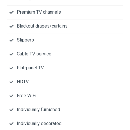
Premium TV channels
Blackout drapes/curtains
Slippers
Cable TV service
Flat-panel TV
HDTV
Free WiFi
Individually furnished
Individually decorated