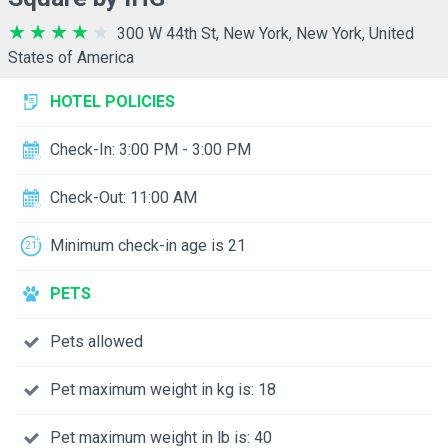
300 W 44th St, New York, New York, United
States of America
HOTEL POLICIES
Check-In: 3:00 PM - 3:00 PM
Check-Out: 11:00 AM
Minimum check-in age is 21
PETS
Pets allowed
Pet maximum weight in kg is: 18
Pet maximum weight in lb is: 40