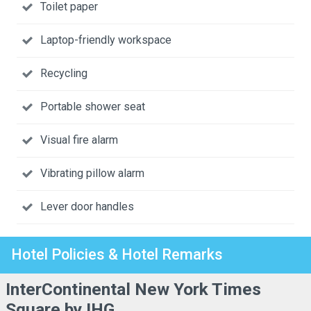
Toilet paper
Laptop-friendly workspace
Recycling
Portable shower seat
Visual fire alarm
Vibrating pillow alarm
Lever door handles
Hotel Policies & Hotel Remarks
InterContinental New York Times
Square by IHG