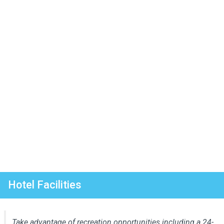
Hotel Facilities
Take advantage of recreation opportunities including a 24-