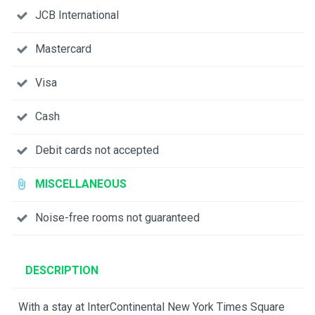
JCB International
Mastercard
Visa
Cash
Debit cards not accepted
MISCELLANEOUS
Noise-free rooms not guaranteed
DESCRIPTION
With a stay at InterContinental New York Times Square