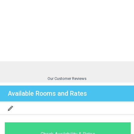
Our Customer Reviews
Available Rooms and Rates