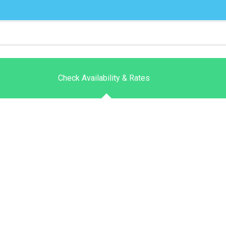
Check Availability & Rates