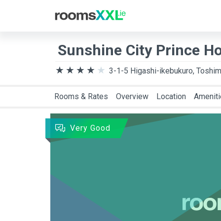
Destination
Arriva
Sunshine City Prince Ho
3-1-5 Higashi-ikebukuro, Toshim
Rooms & Rates
Overview
Location
Amenit
Very Good