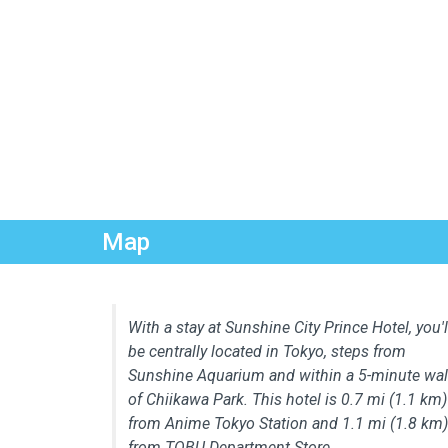
Map
With a stay at Sunshine City Prince Hotel, you'l
be centrally located in Tokyo, steps from
Sunshine Aquarium and within a 5-minute wa
of Chiikawa Park. This hotel is 0.7 mi (1.1 km)
from Anime Tokyo Station and 1.1 mi (1.8 km)
from TOBU Department Store.