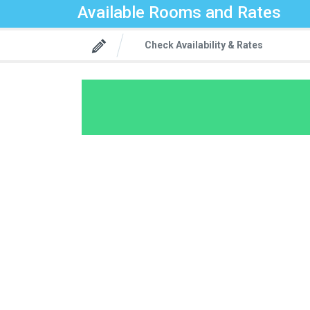
Available Rooms and Rates
Check Availability & Rates