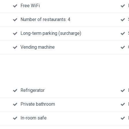
Free WiFi
Number of restaurants: 4
Long-term parking (surcharge)
Vending machine
Refrigerator
Private bathroom
In-room safe