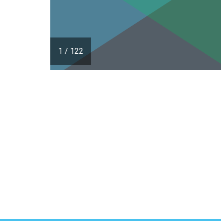
1
/
122