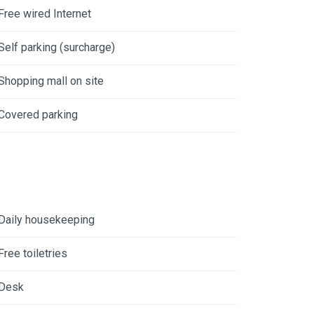
Free wired Internet
Self parking (surcharge)
Shopping mall on site
Covered parking
Daily housekeeping
Free toiletries
Desk