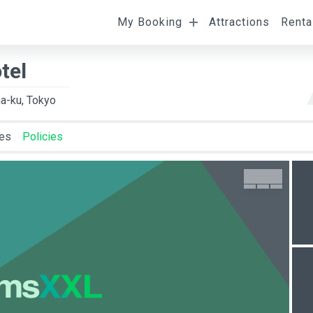
My Booking
Attractions
Renta
l
Departure
Room Occupancy
tel
a-ku, Tokyo
ies
Policies