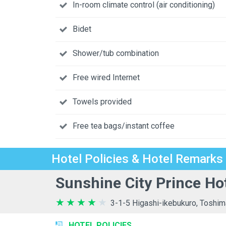
In-room climate control (air conditioning)
Bidet
Shower/tub combination
Free wired Internet
Towels provided
Free tea bags/instant coffee
Hotel Policies & Hotel Remarks
Sunshine City Prince Ho
3-1-5 Higashi-ikebukuro, Toshim
HOTEL POLICIES