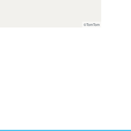
©TomTom