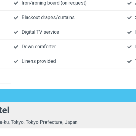
Iron/ironing board (on request)
Blackout drapes/curtains
Digital TV service
Down comforter
Linens provided
tel
a-ku, Tokyo, Tokyo Prefecture, Japan