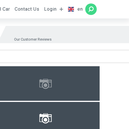
l Car
Contact Us
Login
en
Rooms
SEARCH
Our Customer Reviews