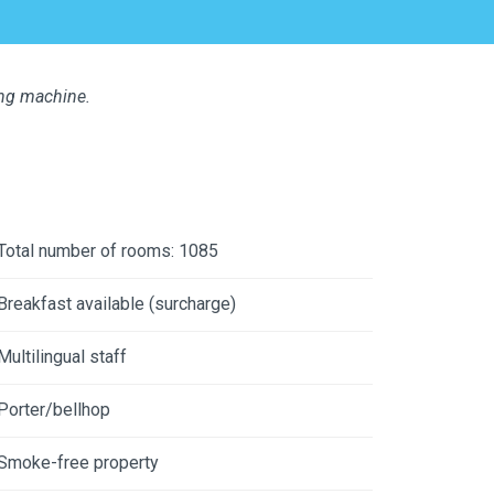
ing machine.
Total number of rooms: 1085
Breakfast available (surcharge)
Multilingual staff
Porter/bellhop
Smoke-free property