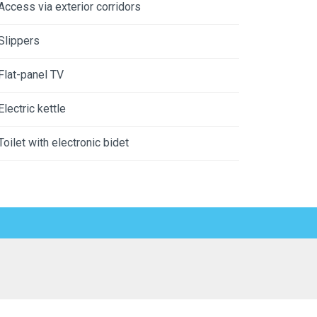
Access via exterior corridors
Slippers
Flat-panel TV
Electric kettle
Toilet with electronic bidet