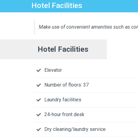
Hotel Facilities
Make use of convenient amenities such as com
Hotel Facilities
Elevator
Number of floors: 37
Laundry facilities
24-hour front desk
Dry cleaning/laundry service