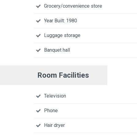
Grocery/convenience store
Year Built: 1980
Luggage storage
Banquet hall
Room Facilities
Television
Phone
Hair dryer