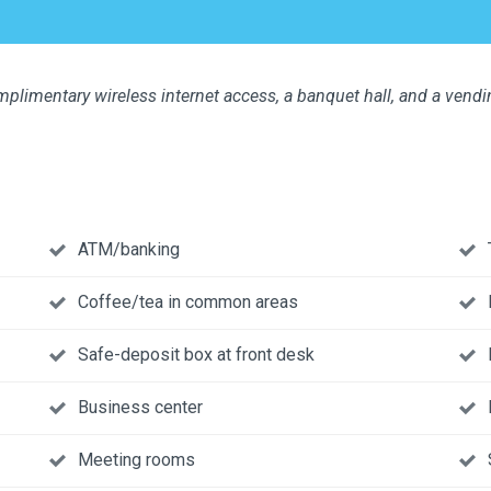
plimentary wireless internet access, a banquet hall, and a vend
ATM/banking
Coffee/tea in common areas
Safe-deposit box at front desk
Business center
Meeting rooms