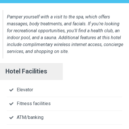
Pamper yourself with a visit to the spa, which offers
massages, body treatments, and facials. If you're looking
for recreational opportunities, you'll find a health club, an
indoor pool, and a sauna. Additional features at this hotel
include complimentary wireless internet access, concierge
services, and shopping on site.
Hotel Facilities
Elevator
Fitness facilities
ATM/banking