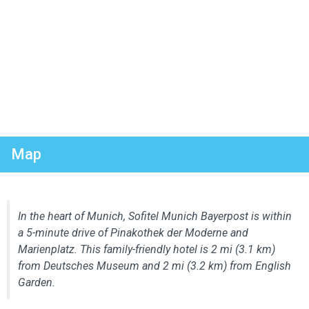
Map
In the heart of Munich, Sofitel Munich Bayerpost is within
a 5-minute drive of Pinakothek der Moderne and
Marienplatz. This family-friendly hotel is 2 mi (3.1 km)
from Deutsches Museum and 2 mi (3.2 km) from English
Garden.