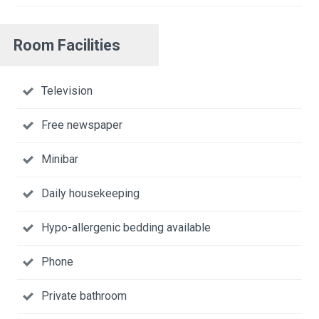
Room Facilities
Television
Free newspaper
Minibar
Daily housekeeping
Hypo-allergenic bedding available
Phone
Private bathroom