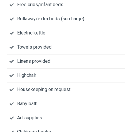
Free cribs/infant beds
Rollaway/extra beds (surcharge)
Electric kettle
Towels provided
Linens provided
Highchair
Housekeeping on request
Baby bath
Art supplies
Children's books