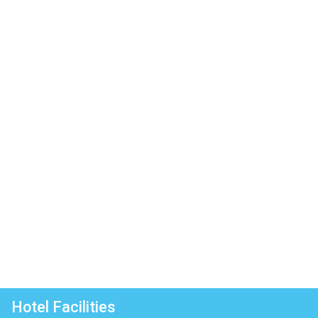
Hotel Facilities