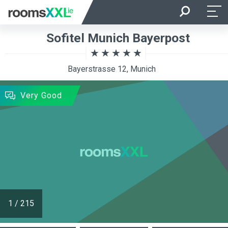
Arrival
Departure
Sofitel Munich Bayerpost
Room Occupancy
Rooms
Bayerstrasse 12, Munich
SEARCH
Very Good
1
/
215