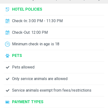
HOTEL POLICIES
Check-In: 3:00 PM - 11:30 PM
Check-Out: 12:00 PM
Minimum check-in age is 18
PETS
Pets allowed
Only service animals are allowed
Service animals exempt from fees/restrictions
PAYMENT TYPES