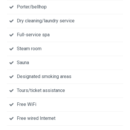
Porter/bellhop
Dry cleaning/laundry service
Full-service spa
Steam room
Sauna
Designated smoking areas
Tours/ticket assistance
Free WiFi
Free wired Internet