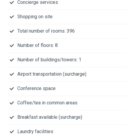
Concierge services
Shopping on site
Total number of rooms: 396
Number of floors: 8
Number of buildings/towers: 1
Airport transportation (surcharge)
Conference space
Coffee/tea in common areas
Breakfast available (surcharge)
Laundry facilities