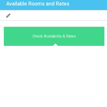
Available Rooms and Rates
Check Availability & Rates