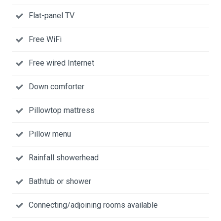
Flat-panel TV
Free WiFi
Free wired Internet
Down comforter
Pillowtop mattress
Pillow menu
Rainfall showerhead
Bathtub or shower
Connecting/adjoining rooms available