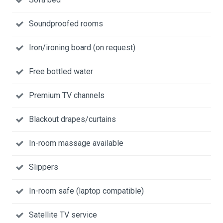
Soundproofed rooms
Iron/ironing board (on request)
Free bottled water
Premium TV channels
Blackout drapes/curtains
In-room massage available
Slippers
In-room safe (laptop compatible)
Satellite TV service