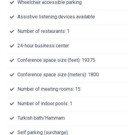
Wheelchair accessible parking
Assistive listening devices available
Number of restaurants: 1
24-hour business center
Conference space size (feet): 19375
Conference space size (meters): 1800
Number of meeting rooms: 15
Number of indoor pools: 1
Turkish bath/Hammam
Self parking (surcharge)