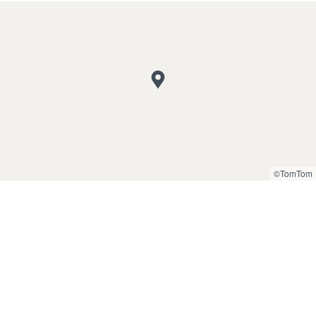
©TomTom