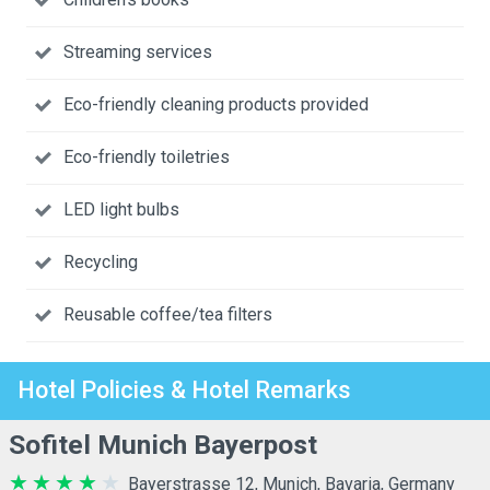
Streaming services
Eco-friendly cleaning products provided
Eco-friendly toiletries
LED light bulbs
Recycling
Reusable coffee/tea filters
Hotel Policies & Hotel Remarks
Sofitel Munich Bayerpost
Bayerstrasse 12, Munich, Bavaria, Germany