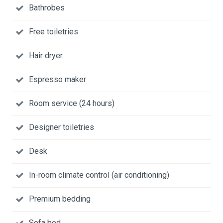
Bathrobes
Free toiletries
Hair dryer
Espresso maker
Room service (24 hours)
Designer toiletries
Desk
In-room climate control (air conditioning)
Premium bedding
Sofa bed