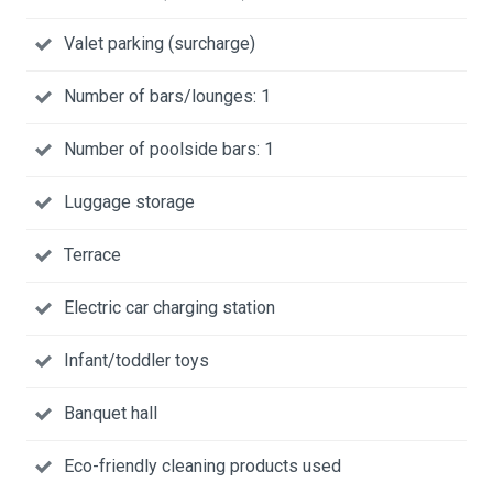
Valet parking (surcharge)
Number of bars/lounges: 1
Number of poolside bars: 1
Luggage storage
Terrace
Electric car charging station
Infant/toddler toys
Banquet hall
Eco-friendly cleaning products used