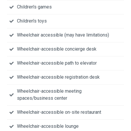
Children's games
Children's toys
Wheelchair accessible (may have limitations)
Wheelchair-accessible concierge desk
Wheelchair-accessible path to elevator
Wheelchair-accessible registration desk
Wheelchair-accessible meeting
spaces/business center
Wheelchair-accessible on-site restaurant
Wheelchair-accessible lounge