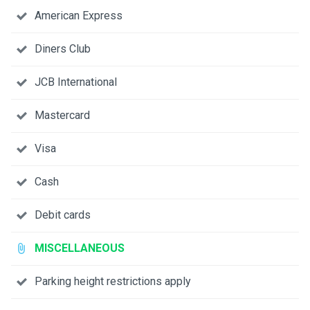
American Express
Diners Club
JCB International
Mastercard
Visa
Cash
Debit cards
MISCELLANEOUS
Parking height restrictions apply