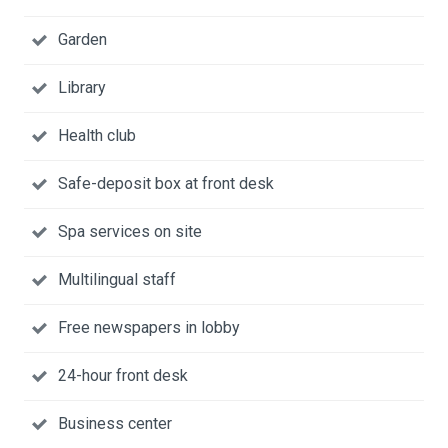
Garden
Library
Health club
Safe-deposit box at front desk
Spa services on site
Multilingual staff
Free newspapers in lobby
24-hour front desk
Business center